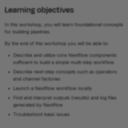
Learning objectives
In this workshop, you will learn foundational concepts
for building pipelines.
By the end of this workshop you will be able to:
Describe and utilize core Nextflow components
sufficient to build a simple multi-step workflow
Describe next-step concepts such as operators
and channel factories
Launch a Nextflow workflow locally
Find and interpret outputs (results) and log files
generated by Nextflow
Troubleshoot basic issues