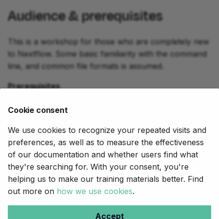
Audience & prerequisites
This is a workshop for those who are completely new
to Nextflow. Some basic familiarity with the command
line, and common file formats is assumed.
Prerequisites
A GitHub account OR a local installation as
Cookie consent
described
here
.
We use cookies to recognize your repeated visits and
Experience with command line and basic scripting
preferences, as well as to measure the effectiveness
of our documentation and whether users find what
they're searching for. With your consent, you're
Next
helping us to make our training materials better. Find
Orientation
out more on
how we use cookies
.
Copyright © 2020-2025,
Seqera
.
Accept
Creative Commons BY-NC-ND 4.0
.