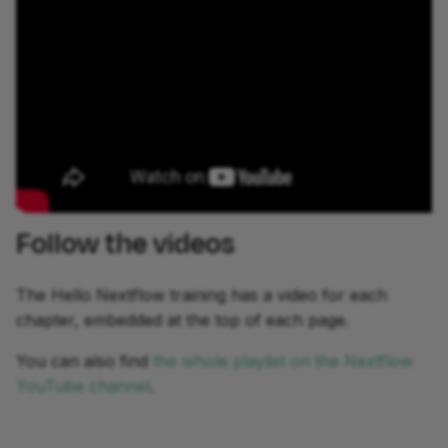
development
Follow the videos
The Hello Nextflow training has a video for each
chapter, embedded at the top of each page.
You can also find
the whole playlist on the Nextflow
YouTube channel
.