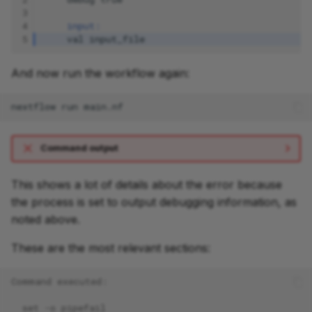
3
4
input:
5
val
input_file
And now run the workflow again:
nextflow
run
Command output
This shows a lot of details about the error because
the process is set to output debugging information, as
noted above.
These are the most relevant sections:
Command executed:
  set -o pipefail