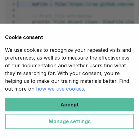
 3
myFile
=
file
(
'https://raw.github.com/next
 4
 5
// Print file attributes
 6
println
"File object class: ${myFile.class
 7
println
"File name: ${myFile.name}"
 8
println
"Simple name: ${myFile.simpleName
Cookie consent
 9
println
"Extension: ${myFile.extension}"
10
println
"Parent directory: ${myFile.parent
We use cookies to recognize your repeated visits and
preferences, as well as to measure the effectiveness
Let's run the workflow:
of our documentation and whether users find what
they're searching for. With your consent, you're
nextflow
run
helping us to make our training materials better. Find
out more on
how we use cookies
.
Command output
Accept
It works! You can see that very little has changed.
Manage settings
The one difference in the console output is that the
path object class is now
,
nextflow.file.http.XPath
whereas for the local path the class was