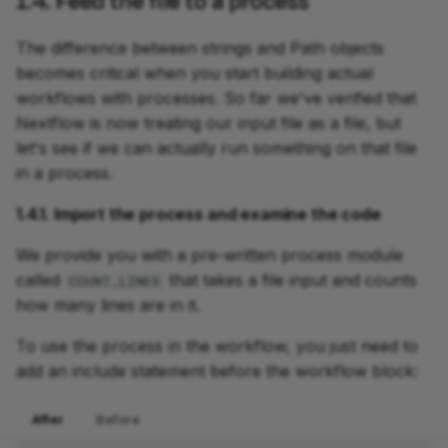
1.4. Feed the file to a process
The difference between strings and Path objects
becomes critical when you start building actual
workflows with processes. So far we've verified that
Nextflow is now treating our input file as a file, but
let's see if we can actually run something on that file
in a process.
1.4.1. Import the process and examine the code
We provide you with a pre-written process module
called
that takes a file input and counts
COUNT_LINES
how many lines are in it.
To use the process in the workflow, you just need to
add an include statement before the workflow block:
After
Before