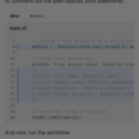
to comment out the path-specific print statements:
After
Before
main.nf
 7
// Create a Path object from a string path
 8
myFile
=
'data/patientA_rep1_normal_R1_001
 9
10
// Print file attributes
11
println
"File object class: ${myFile.class
12
/*
13
    println "File name: ${myFile.name}"
14
    println "Simple name: ${myFile.simpleName
15
    println "Extension: ${myFile.extension}"
16
    println "Parent directory: ${myFile.parent
17
    */
18
19
// Count the lines in the file
20
COUNT_LINES
(
myFile
)
And now run the workflow: