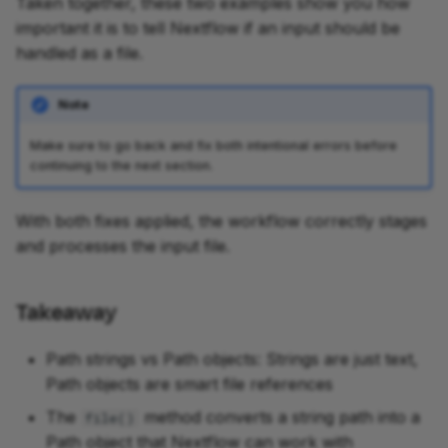
Taken together, these two examples show you how
important it is to tell Nextflow if an input should be
handled as a file.
Note
Make sure to go back and fix both intentional errors before
continuing to the next section.
With both fixes applied, the workflow correctly stages
and processes the input file.
Takeaway
Path strings vs Path objects: Strings are just text,
Path objects are smart file references
The
method converts a string path into a
file()
Path object that Nextflow can work with