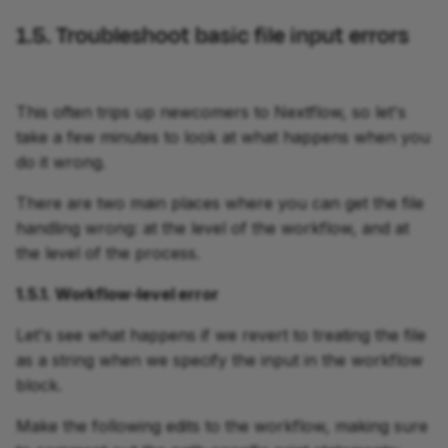
1.5. Troubleshoot basic file input errors
This often trips up newcomers to Nextflow, so let's
take a few minutes to look at what happens when you
do it wrong.
There are two main places where you can get the file
handling wrong: at the level of the workflow, and at
the level of the process.
1.5.1. Workflow-level error
Let's see what happens if we revert to treating the file
as a string when we specify the input in the workflow
block.
Make the following edits to the workflow, making sure