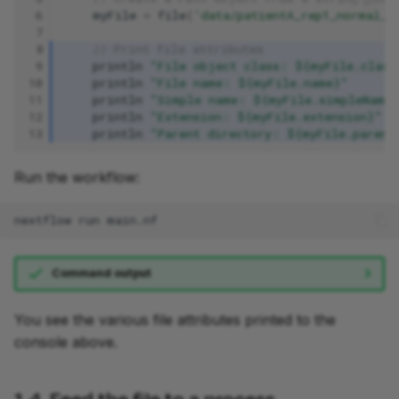
 6
myFile
=
file
(
'data/patientA_rep1_normal_R
 7
 8
// Print file attributes
 9
println
"File object class: ${myFile.class
10
println
"File name: ${myFile.name}"
11
println
"Simple name: ${myFile.simpleName
12
println
"Extension: ${myFile.extension}"
13
println
"Parent directory: ${myFile.parent
Run the workflow:
nextflow
run
Command output
You see the various file attributes printed to the
console above.