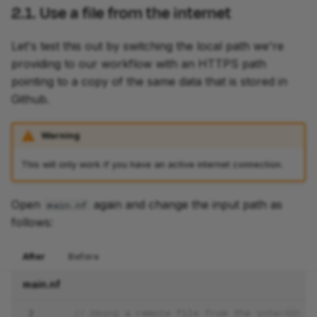
2.1. Use a file from the internet
Let's test this out by switching the local path we're
providing to our workflow with an HTTPS path
pointing to a copy of the same data that is stored in
Github.
Warning
This will only work if you have an active internet connection.
Open
again and change the input path as
main.nf
follows:
After
Before
main.nf
 2
// Using a remote file from the internet