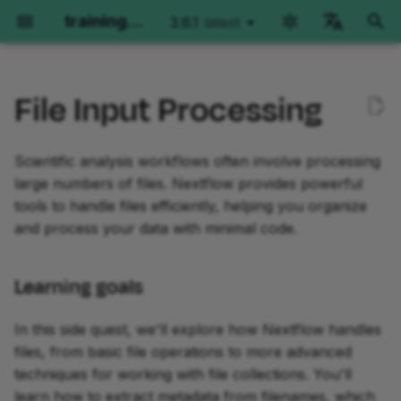
training.nextflow.io
3.6.1
latest
latest
I
English
n
File Input Processing
Català
Nextflow Run
Hello Nextflow
Hello nf-core
Nextflow for Science
Learning goals
Plugin Development
Training Collections
Getting help
Genomics
RNAseq
Imaging
Environment options
i
deutsch
t
Scientific analysis workflows often involve processing
español
Getting started
Getting started
Getting started
Genomics
Prerequisites
Part 1: Plugin Basics
The Architect's Toolkit I
Environment options
Getting started
Getting started
Orientation
GitHub Codespaces
large numbers of files. Nextflow provides powerful
i
français
tools to handle files efficiently, helping you organize
Part 1: Run basic
Part 1: Hello World
Part 1: Run a demo pipeline
RNAseq
0. Get started
Part 2: Create a Plugin
Nextflow versions
Part 1: Method overview
Part 1: Method overview
Part 1: Run basic
Local Devcontainers
a
हिन्दी
and process your data with minimal code.
operations
Project
operations
Part 2: Hello Channels
Part 2: Rewrite Hello for
Imaging
The Hello pipeline
Open the training
Part 2: Per-sample varia
Part 2: Single-sample
Manual installation
l
italiano
Part 2: Run real pipelines
nf-core
Part 3: Custom Functions
codespace
calling
implementation
Part 2: Run nf-
Learning goals
i
한국어
core/molkart
Part 3: Hello Workflow
z
Part 3: Run configuration
Part 3: Use an nf-core
Part 4: Testing
Move into the project
Part 3: Joint calling on a
Part 3: Multi-sample
Polski
In this side quest, we'll explore how Nextflow handles
module
directory
cohort
paired-end implementati
Part 3: Organizing inputs
Part 4: Hello Modules
i
files, from basic file operations to more advanced
português
Course summary
Part 5: Trace Observers
techniques for working with file collections. You'll
n
Part 4: Make an nf-core
Review the materials
Course summary
Course summary
Part 4: Configuration
Part 5: Hello Containers
Türkçe
learn how to extract metadata from filenames, which