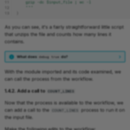
11
    gzip -dc $input_file | wc -l
12
    """
13
}
As you can see, it's a fairly straightforward little script
that unzips the file and counts how many lines it
contains.
What does
do?
debug true
With the module imported and its code examined, we
can call the process from the workflow.
1.4.2. Add a call to
COUNT_LINES
Now that the process is available to the workflow, we
can add a call to the
process to run it on
COUNT_LINES
the input file.
Make the following edits to the workflow: