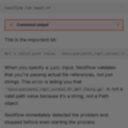
nextflow
run
Command output
This is the important bit:
Not a valid path value: 'data/patientA_rep1_normal_R1
When you specify a
input, Nextflow validates
path
that you're passing actual file references, not just
strings. This error is telling you that
is not a
'data/patientA_rep1_normal_R1_001.fastq.gz'
valid path value because it's a string, not a Path
object.
Nextflow immediately detected the problem and
stopped before even starting the process.