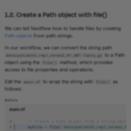
1.2. Create a Path object with file()
We can tell Nextflow how to handle files by creating
Path objects
from path strings.
In our workflow, we can convert the string path
to a Path
data/patientA_rep1_normal_R1_001.fastq.gz
object using the
method, which provides
file()
access to file properties and operations.
Edit the
to wrap the string with
as
main.nf
file()
follows:
Before
main.nf
5
// Create a Path object from a string path
6
myFile
=
file
(
'data/patientA_rep1_normal_R1