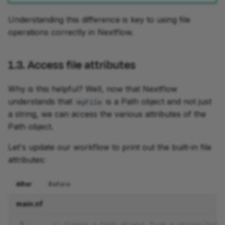
Understanding this difference is key to using file
operations correctly in Nextflow.
1.3. Access file attributes
Why is this helpful? Well, now that Nextflow
understands that
is a Path object and not just
myFile
a string, we can access the various attributes of the
Path object.
Let's update our workflow to print out the built-in file
attributes:
After
Before
main.nf
 5
// Create a Path object from a string path