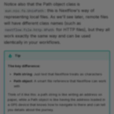
Notice also that the Path object class is
: this is Nextflow's way of
sun.nio.fs.UnixPath
representing local files. As we'll see later, remote files
will have different class names (such as
for HTTP files), but they all
nextflow.file.http.XPath
work exactly the same way and can be used
identically in your workflows.
Tip
The key difference:
Path string
: Just text that Nextflow treats as characters
Path object
: A smart file reference that Nextflow can work
with
Think of it like this: a path string is like writing an address on
paper, while a Path object is like having the address loaded in
a GPS device that knows how to navigate to there and can tell
you details about the journey.