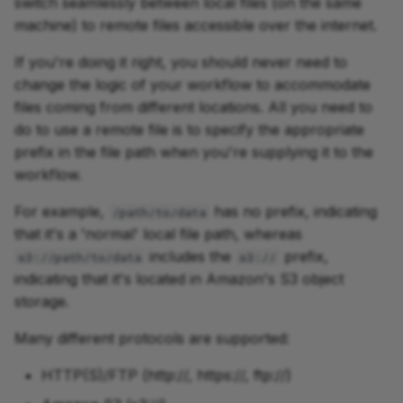
switch seamlessly between local files (on the same
machine) to remote files accessible over the internet.
If you're doing it right, you should never need to
change the logic of your workflow to accommodate
files coming from different locations. All you need to
do to use a remote file is to specify the appropriate
prefix in the file path when you're supplying it to the
workflow.
For example,
has no prefix, indicating
/path/to/data
that it's a 'normal' local file path, whereas
includes the
prefix,
s3://path/to/data
s3://
indicating that it's located in Amazon's S3 object
storage.
Many different protocols are supported:
HTTP(S)/FTP (http://, https://, ftp://)