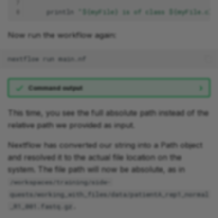
7
8
println
"${myFile} is of class ${myFile.cla
Now run the workflow again:
nextflow
run
Command output
This time, you see the full absolute path instead of the
relative path we provided as input.
Nextflow has converted our string into a Path object
and resolved it to the actual file location on the
system. The file path will now be absolute, as in
/workspaces/training/side-
quests/working_with_files/data/patientA_rep1_normal
.
_R1_001.fastq.gz