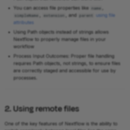
You can access file properties like
,
name
,
, and
using file
simpleName
extension
parent
attributes
Using Path objects instead of strings allows
Nextflow to properly manage files in your
workflow
Process Input Outcomes: Proper file handling
requires Path objects, not strings, to ensure files
are correctly staged and accessible for use by
processes.
2. Using remote files
One of the key features of Nextflow is the ability to