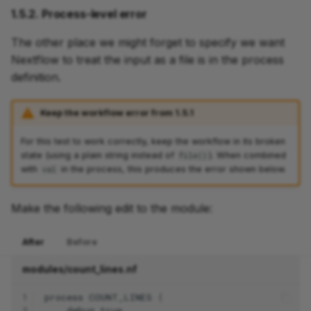
1.5.2. Process-level error
The other place we might forget to specify we want
Nextflow to treat the input as a file is in the process
definition.
Keep the workflow error from 1.5.1
For this test to work correctly, keep the workflow in its broken
state (using a plain string instead of
). When combined
file()
with
in the process, this produces the error shown below.
val
Make the following edit to the module:
After
Before
modules/count_lines.nf
1
process
COUNT_LINES
{
2
debug
true