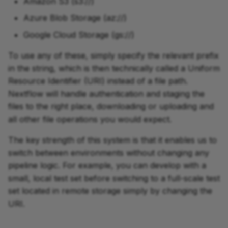
Amazon S3 (s3://)
Azure Blob Storage (az://)
Google Cloud Storage (gs://)
To use any of these, simply specify the relevant prefix
in the string, which is then technically called a Uniform
Resource Identifier (URI) instead of a file path.
Nextflow will handle authentication and staging the
files to the right place, downloading or uploading and
all other file operations you would expect.
The key strength of this system is that it enables us to
switch between environments without changing any
pipeline logic. For example, you can develop with a
small, local test set before switching to a full-scale test
set located in remote storage simply by changing the
URI.