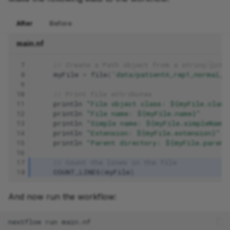
After
Before
main.nf
 7
// Create a Path object from a string path
 8
myFile
=
file
(
'data/patientA_rep1_normal_R
 9
10
// Print file attributes
11
println
"File object class: ${myFile.class
12
println
"File name: ${myFile.name}"
13
println
"Simple name: ${myFile.simpleName
14
println
"Extension: ${myFile.extension}"
15
println
"Parent directory: ${myFile.parent
16
17
// Count the lines in the file
18
COUNT_LINES
(
myFile
)
And now run the workflow:
nextflow
run