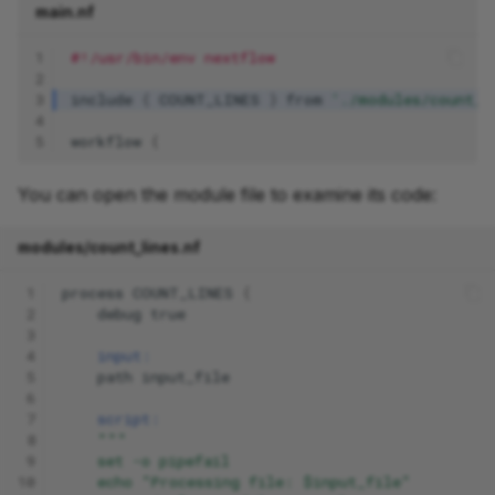
main.nf
1
#!/usr/bin/env nextflow
2
3
include
{
COUNT_LINES
}
from
'./modules/count_l
4
5
workflow
{
You can open the module file to examine its code:
modules/count_lines.nf
 1
process
COUNT_LINES
{
 2
debug
true
 3
 4
input:
 5
path
input_file
 6
 7
script:
 8
"""
 9
    set -o pipefail
10
    echo "Processing file: $input_file"