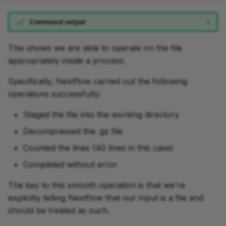
Command output
This shows we are able to operate on the file
appropriately inside a process.
Specifically, Nextflow carried out the following
operations successfully:
Staged the file into the working directory
Decompressed the .gz file
Counted the lines (40 lines in this case)
Completed without error
The key to this smooth operation is that we're
explicitly telling Nextflow that our input is a file and
should be treated as such.