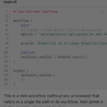
main.nf
 1
#!/usr/bin/env nextflow
 2
 3
workflow
{
 4
main:
 5
// Create a Path object from a string path
 6
myFile
=
'data/patientA_rep1_normal_R1_001.f
 7
 8
println
"${myFile} is of class ${myFile.clas
 9
10
publish:
11
analysis_results
=
channel
.
empty
()
12
}
13
14
output
{
15
analysis_results
{
16
}
17
}
This is a mini-workflow (without any processes) that
refers to a single file path in its workflow, then prints it