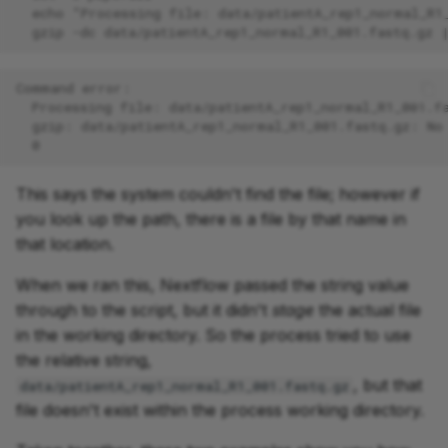
  echo "Processing file: data/patientA_rep1_normal_R1
  gzip -dc data/patientA_rep1_normal_R1_001.fastq.gz 
Command error:
  Processing file: data/patientA_rep1_normal_R1_001.f
  gzip: data/patientA_rep1_normal_R1_001.fastq.gz: No
  0
This says the system couldn't find the file; however if
you look up the path, there is a file by that name in
that location.
When we ran this, Nextflow passed the string value
through to the script, but it didn't
stage
the actual file
in the working directory. So the process tried to use
the relative string,
, but that
data/patientA_rep1_normal_R1_001.fastq.gz
file doesn't exist within the process working directory.