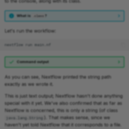
to the console, along with its class.
What is
?
.class
Let's run the workflow:
nextflow
run
Command output
As you can see, Nextflow printed the string path
exactly as we wrote it.
This is just text output; Nextflow hasn't done anything
special with it yet. We've also confirmed that as far as
Nextflow is concerned, this is only a string (of class
). That makes sense, since we
java.lang.String
haven't yet told Nextflow that it corresponds to a file.