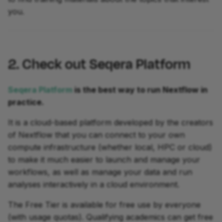
you.
2. Check out Seqera Platform
Seqera Platform
is the best way to run Nextflow in
practice.
It is a cloud-based platform developed by the creators
of Nextflow that you can connect to your own
compute infrastructure (whether local, HPC or cloud)
to make it much easier to launch and manage your
workflows, as well as manage your data and run
analyses interactively in a cloud environment.
The Free Tier is available for free use by everyone
(with usage quotas). Qualifying academics can get free