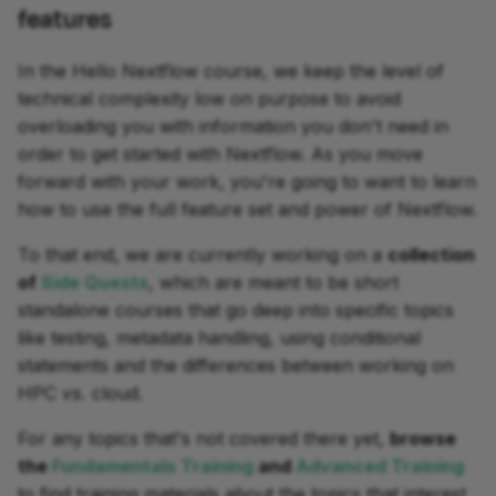
features
In the Hello Nextflow course, we keep the level of
technical complexity low on purpose to avoid
overloading you with information you don't need in
order to get started with Nextflow. As you move
forward with your work, you're going to want to learn
how to use the full feature set and power of Nextflow.
To that end, we are currently working on a
collection
of
Side Quests
, which are meant to be short
standalone courses that go deep into specific topics
like testing, metadata handling, using conditional
statements and the differences between working on
HPC
vs.
cloud.
For any topics that's not covered there yet,
browse
the
Fundamentals Training
and
Advanced Training
to find training materials about the topics that interest