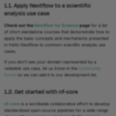
1.1. Apply Nextflow to a scientific
analysis use case
Check out the
Nextflow for Science
page
for a list
development
of short standalone courses that demonstrate how to
apply the basic concepts and mechanisms presented
in Hello Nextflow to common scientific analysis use
cases.
If you don't see your domain represented by a
relatable use case, let us know in the
Community
forum
so we can add it to our development list.
1.2. Get started with nf-core
nf-core
is a worldwide collaborative effort to develop
standardized open-source pipelines for a wide range