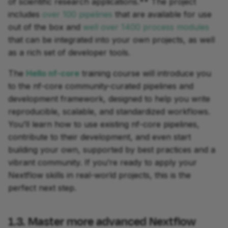
of scientific research applications.** The project
includes
over 100 pipelines
that are available for use
out of the box and
well over 1400 process modules
that can be integrated into your own projects, as well
as a rich set of developer tools.
The
Hello nf-core
training course will introduce you
to the nf-core community-curated pipelines and
development framework, designed to help you write
reproducible, scalable, and standardized workflows.
You’ll learn how to use existing nf-core pipelines,
contribute to their development, and even start
building your own, supported by best practices and a
vibrant community. If you’re ready to apply your
Nextflow skills in real-world projects, this is the
perfect next step.
1.3. Master more advanced Nextflow