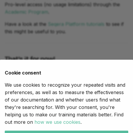
Pro-level access (no usage limitations) through the
Academic Program
.
Have a look at the
Seqera Platform tutorials
to see if
this might be useful to you.
That's it for now!
Good luck in your Nextflow journey and don't
Cookie consent
hesitate to let us know in the
Community forum
We use cookies to recognize your repeated visits and
what else we could do to help.
preferences, as well as to measure the effectiveness
of our documentation and whether users find what
they're searching for. With your consent, you're
Próximo
helping us to make our training materials better. Find
Hello nf-core
out more on
how we use cookies
.
Copyright © 2020-2025,
Seqera
.