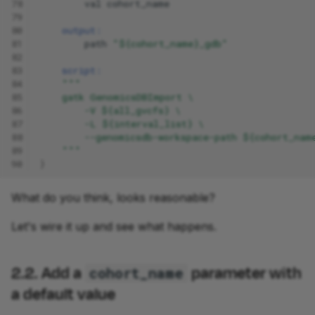
78
val
cohort_name
79
80
output:
81
path
"${cohort_name}_gdb"
82
83
script:
84
"""
85
    gatk GenomicsDBImport \
86
        -V ${all_gvcfs} \
87
        -L ${interval_list} \
88
        --genomicsdb-workspace-path ${cohort_nam
89
    """
90
}
What do you think, looks reasonable?
Let's wire it up and see what happens.
2.2. Add a
parameter with
cohort_name
a default value