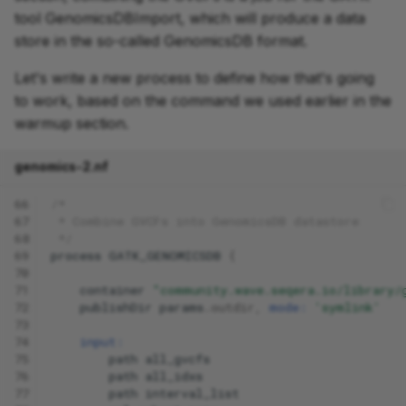
tool GenomicsDBImport, which will produce a data
store in the so-called GenomicsDB format.
Let's write a new process to define how that's going
to work, based on the command we used earlier in the
warmup section.
genomics-2.nf
66
/*
67
 * Combine GVCFs into GenomicsDB datastore
68
 */
69
process
GATK_GENOMICSDB
{
70
71
container
"community.wave.seqera.io/library/
72
publishDir
params
.
outdir
,
mode:
'symlink'
73
74
input:
75
path
all_gvcfs
76
path
all_idxs
77
path
interval_list