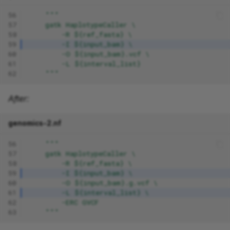
56
"""
57
    gatk HaplotypeCaller \
58
        -R ${ref_fasta} \
59
        -I ${input_bam} \
60
        -O ${input_bam}.vcf \
61
        -L ${interval_list}
62
    """
After:
genomics-2.nf
56
"""
57
    gatk HaplotypeCaller \
58
        -R ${ref_fasta} \
59
        -I ${input_bam} \
60
        -O ${input_bam}.g.vcf \
61
        -L ${interval_list} \
62
        -ERC GVCF
63
    """