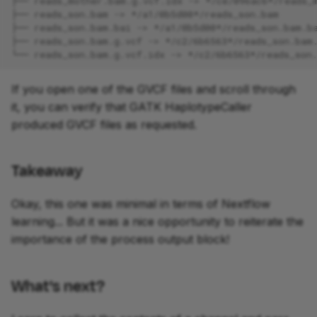
├── reads_mother.bam.g.vcf.idx -> */ce/096ac6*/reads_
├── reads_son.bam -> */a1/0b5d00*/reads_son.bam
├── reads_son.bam.bai -> */a1/0b5d00*/reads_son.bam.b
├── reads_son.bam.g.vcf -> */c2/6b6563*/reads_son.bam
└── reads_son.bam.g.vcf.idx -> */c2/6b6563*/reads_son
If you open one of the GVCF files and scroll through
it, you can verify that GATK HaplotypeCaller
produced GVCF files as requested.
Takeaway
Okay, this one was minimal in terms of Nextflow
learning... But it was a nice opportunity to reiterate the
importance of the process output block!
What's next?