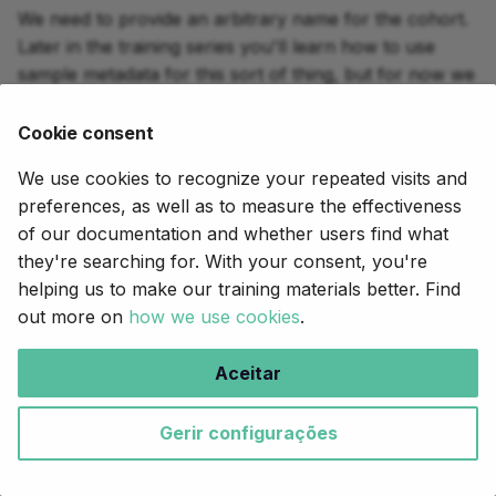
We need to provide an arbitrary name for the cohort.
Later in the training series you'll learn how to use
sample metadata for this sort of thing, but for now we
just declare a CLI parameter using
and give it
params
a default value for convenience.
Cookie consent
We use cookies to recognize your repeated visits and
genomics-2.nf
preferences, as well as to measure the effectiveness
16
// Base name for final output file
of our documentation and whether users find what
17
params
.
cohort_name
=
"family_trio"
they're searching for. With your consent, you're
helping us to make our training materials better. Find
out more on
how we use cookies
.
2.3. Gather the outputs of
GATK_HAPLOTYPECALLER across
Aceitar
samples
Gerir configurações
If we were to just plug the output channel from the
process as is, Nextflow would
GATK_HAPLOTYPECALLER