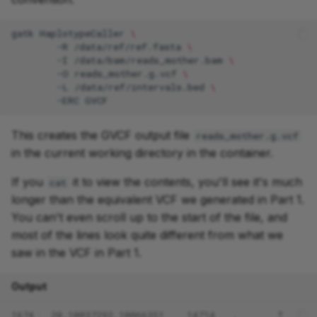
gatk
HaplotypeCaller
\
-R
/data/ref/ref.fasta
\
-I
/data/bam/reads_mother.bam
\
-O
reads_mother.g.vcf
\
-L
/data/ref/intervals.bed
\
-ERC
This creates the GVCF output file
reads_mother.g.vcf
in the current working directory in the container.
If you
it to view the contents, you'll see it's much
cat
longer than the equivalent VCF we generated in Part 1.
You can't even scroll up to the start of the file, and
most of the lines look quite different from what we
saw in the VCF in Part 1.
Output
1674
20_10037292_10066351    14714   .       T     