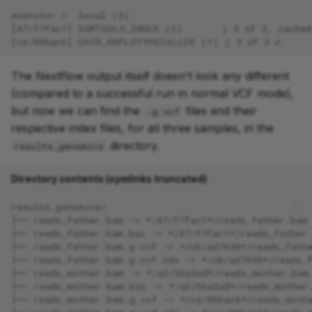
executor >  local (3)
[47/f7fac1] SAMTOOLS_INDEX (2)       | 3 of 3, cached
[ce/096ac6] GATK_HAPLOTYPECALLER (1) | 3 of 3 ✔
The Nextflow output itself doesn't look any different
(compared to a successful run in normal VCF mode),
but now we can find the
files and their
.g.vcf
respective index files, for all three samples, in the
directory.
results_genomics
Directory contents (symlinks truncated)
results_genomics/
├── reads_father.bam -> */47/f7fac1*/reads_father.bam
├── reads_father.bam.bai -> */47/f7fac1*/reads_father
├── reads_father.bam.g.vcf -> */cb/ad7430*/reads_fath
├── reads_father.bam.g.vcf.idx -> */cb/ad7430*/reads_
├── reads_mother.bam -> */a2/56a3a8*/reads_mother.bam
├── reads_mother.bam.bai -> */a2/56a3a8*/reads_mother
├── reads_mother.bam.g.vcf -> */ce/096ac6*/reads_moth