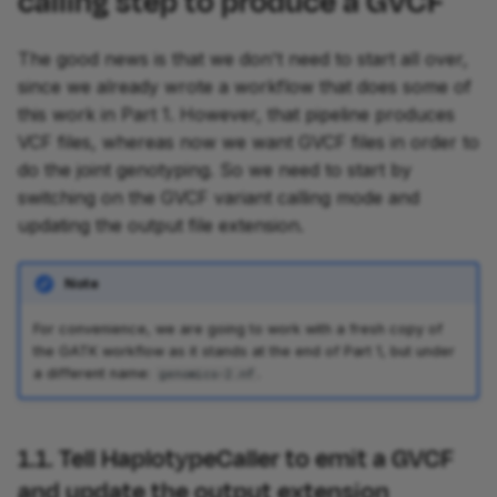
calling step to produce a GVCF
The good news is that we don't need to start all over,
since we already wrote a workflow that does some of
this work in Part 1. However, that pipeline produces
VCF files, whereas now we want GVCF files in order to
do the joint genotyping. So we need to start by
switching on the GVCF variant calling mode and
updating the output file extension.
Note
For convenience, we are going to work with a fresh copy of
the GATK workflow as it stands at the end of Part 1, but under
a different name:
.
genomics-2.nf
1.1. Tell HaplotypeCaller to emit a GVCF
and update the output extension