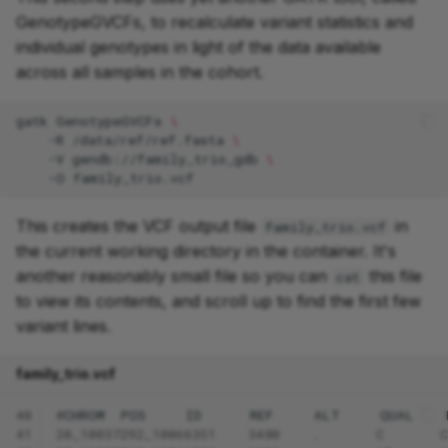
GenotypeGVCFs, to recalculate variant statistics and
individual genotypes in light of the data available
across all samples in the cohort.
gatk
GenotypeGVCFs
\
-R
/data/ref/ref.fasta
\
-V
gendb://family_trio_gdb
\
-O
This creates the VCF output file
in
family_trio.vcf
the current working directory in the container. It's
another reasonably small file so you can
this file
cat
to view its contents, and scroll up to find the first few
variant lines.
family_trio.vcf
40
#
CHROM
POS
ID
REF
ALT
QUAL
41
20_10037292_10066351    3480    .       C       