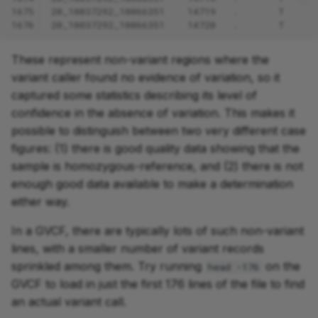
1675
20_10037292_10066351    14719   .       T     
1676
20_10037292_10066351    14720   .       T     
These represent non-variant regions where the
variant caller found no evidence of variation, so it
captured some statistics describing its level of
confidence in the absence of variation. This makes it
possible to distinguish between two very different case
figures: (1) there is good quality data showing that the
sample is homozygous-reference, and (2) there is not
enough good data available to make a determination
either way.
In a GVCF, there are typically lots of such non-variant
lines, with a smaller number of variant records
sprinkled among them. Try running
on the
head -176
GVCF to load in just the first 176 lines of the file to find
an actual variant call.