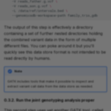
-V
reads_father.g.vcf
\
-V
reads_son.g.vcf
\
-L
/data/ref/intervals.bed
\
--genomicsdb-workspace-path
The output of this step is effectively a directory
containing a set of further nested directories holding
the combined variant data in the form of multiple
different files. You can poke around it but you'll
quickly see this data store format is not intended to be
read directly by humans.
Note
GATK includes tools that make it possible to inspect and
extract variant call data from the data store as needed.
0.3.2. Run the joint genotyping analysis proper
This second step uses yet another GATK tool, called