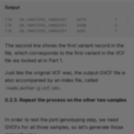
Output
174
20_10037292_10066351    3479    .       T      
175
20_10037292_10066351    3480    .       C      
176
20_10037292_10066351    3481    .       T      
The second line shows the first variant record in the
file, which corresponds to the first variant in the VCF
file we looked at in Part 1.
Just like the original VCF was, the output GVCF file is
also accompanied by an index file, called
.
reads_mother.g.vcf.idx
0.2.3. Repeat the process on the other two samples
In order to test the joint genotyping step, we need
GVCFs for all three samples, so let's generate those