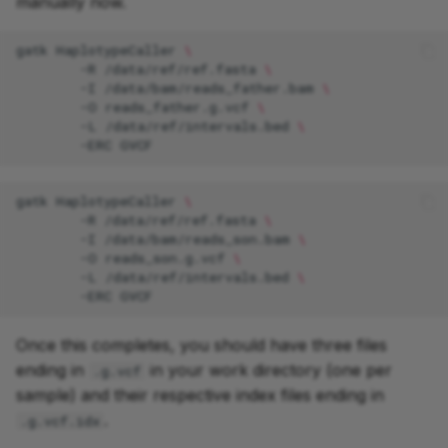
manually now.
gatk
HaplotypeCaller
\
-R
/data/ref/ref.fasta
\
-I
/data/bam/reads_father.bam
\
-O
reads_father.g.vcf
\
-L
/data/ref/intervals.bed
\
-ERC
gatk
HaplotypeCaller
\
-R
/data/ref/ref.fasta
\
-I
/data/bam/reads_son.bam
\
-O
reads_son.g.vcf
\
-L
/data/ref/intervals.bed
\
-ERC
Once this completes, you should have three files
ending in
in your work directory (one per
.g.vcf
sample) and their respective index files ending in
.
.g.vcf.idx