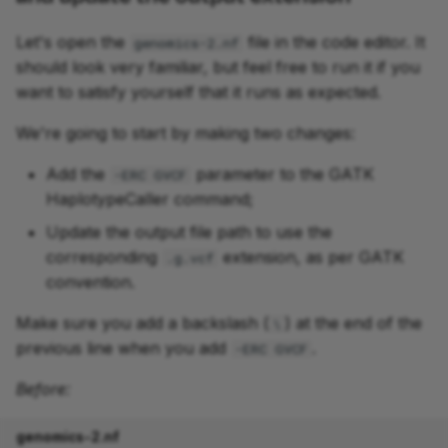
Let's open the
file in the code editor. It
genomics-2.nf
should look very familiar, but feel free to run it if you
want to satisfy yourself that it runs as expected.
We're going to start by making two changes:
Add the
parameter to the GATK
-ERC GVCF
HaplotypeCaller command;
Update the output file path to use the
corresponding
extension, as per GATK
.g.vcf
convention.
Make sure you add a backslash (
) at the end of the
\
previous line when you add
.
-ERC GVCF
Before:
genomics-2.nf