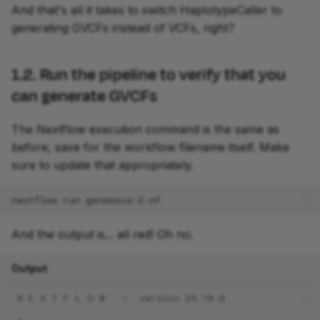
And that's all it takes to switch HaplotypeCaller to
generating GVCFs instead of VCFs, right?
1.2. Run the pipeline to verify that you
can generate GVCFs
The Nextflow execution command is the same as
before, save for the workflow filename itself. Make
sure to update that appropriately.
nextflow
run
And the output is... all red! Oh no.
Output
 N E X T F L O W   ~  version 24.10.0