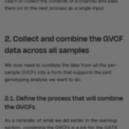
Learn to collect the contents of a channel and pass
them on to the next process as a single input.
2. Collect and combine the GVCF
data across all samples
We now need to combine the data from all the per-
sample GVCFs into a form that supports the joint
genotyping analysis we want to do.
2.1. Define the process that will combine
the GVCFs
As a reminder of what we did earlier in the warmup
section, combining the GVCFs is a job for the GATK