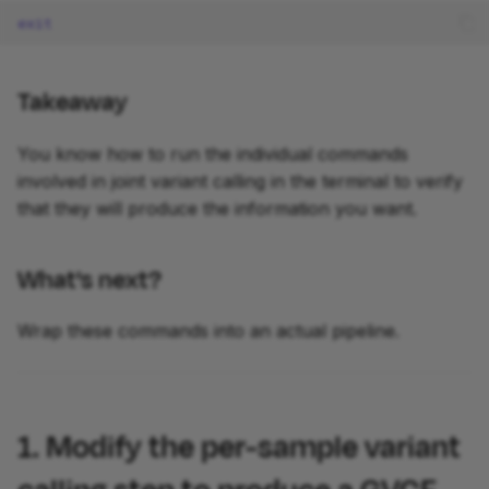
exit
Takeaway
You know how to run the individual commands
involved in joint variant calling in the terminal to verify
that they will produce the information you want.
What's next?
Wrap these commands into an actual pipeline.
1. Modify the per-sample variant