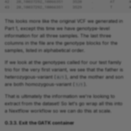
42
20_10037292_10066351    3520    .       AT      
43
20_10037292_10066351    3529    .       T       
This looks more like the original VCF we generated in
Part 1, except this time we have genotype-level
information for all three samples. The last three
columns in the file are the genotype blocks for the
samples, listed in alphabetical order.
If we look at the genotypes called for our test family
trio for the very first variant, we see that the father is
heterozygous-variant (
), and the mother and son
0/1
are both homozygous-variant (
).
1/1
That is ultimately the information we're looking to
extract from the dataset! So let's go wrap all this into
a Nextflow workflow so we can do this at scale.
0.3.3. Exit the GATK container