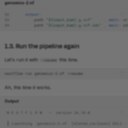
genomics-2.nf
52
output:
53
path
"${input_bam}.g.vcf"
,
emit:
vc
54
path
"${input_bam}.g.vcf.idx"
,
emit:
id
1.3. Run the pipeline again
Let's run it with
this time.
-resume
nextflow
run
genomics-2.nf
Ah, this time it works.
Output
 N E X T F L O W   ~  version 24.10.0
 ┃ Launching `genomics-2.nf` [elated_carlsson] DSL2 -