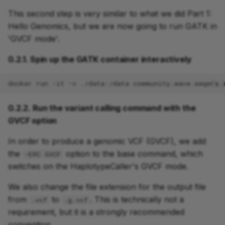
This second step is very similar to what we did Part 1:
Hello Genomics, but we are now going to run GATK in
'GVCF mode'.
0.2.1. Spin up the GATK container interactively
docker
run
-it
-v
./data:/data
0.2.2. Run the variant calling command with the
GVCF option
In order to produce a genomic VCF (GVCF), we add
the
option to the base command, which
-ERC GVCF
switches on the HaplotypeCaller's GVCF mode.
We also change the file extension for the output file
from
to
. This is technically not a
.vcf
.g.vcf
requirement, but it is a strongly recommended
convention.