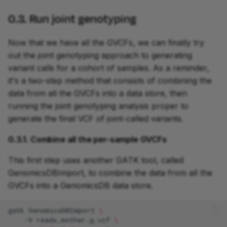
0.3. Run joint genotyping
Now that we have all the GVCFs, we can finally try
out the joint genotyping approach to generating
variant calls for a cohort of samples. As a reminder,
it's a two-step method that consists of combining the
data from all the GVCFs into a data store, then
running the joint genotyping analysis proper to
generate the final VCF of joint-called variants.
0.3.1. Combine all the per-sample GVCFs
This first step uses another GATK tool, called
GenomicsDBImport, to combine the data from all the
GVCFs into a GenomicsDB data store.
gatk
GenomicsDBImport
\
-V
reads_mother.g.vcf
\