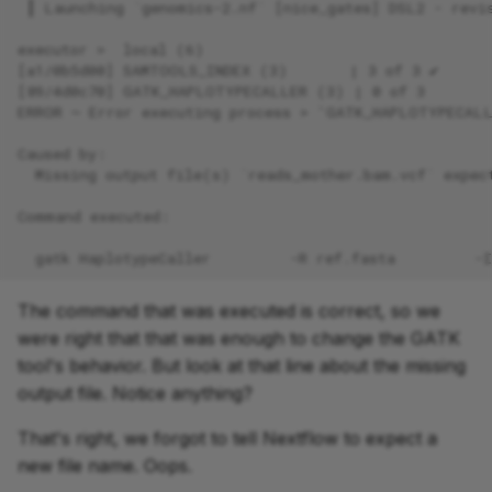
 ┃ Launching `genomics-2.nf` [nice_gates] DSL2 - revi
executor >  local (6)
[a1/0b5d00] SAMTOOLS_INDEX (3)       | 3 of 3 ✔
[89/4d0c70] GATK_HAPLOTYPECALLER (3) | 0 of 3
ERROR ~ Error executing process > 'GATK_HAPLOTYPECAL
Caused by:
  Missing output file(s) `reads_mother.bam.vcf` expec
Command executed:
  gatk HaplotypeCaller         -R ref.fasta         -
The command that was executed is correct, so we
were right that that was enough to change the GATK
tool's behavior. But look at that line about the missing
output file. Notice anything?
That's right, we forgot to tell Nextflow to expect a
new file name. Oops.