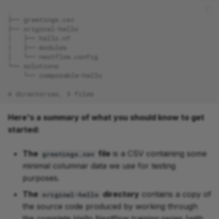
.
├── greetings.csv
├── original-hello
│   ├── hello.nf
│   ├── modules
│   └── nextflow.config
└── solutions
    └── composable-hello
4 directories, 3 files
Here's a summary of what you should know to get
started:
The
file
is a CSV containing some
greetings.csv
minimal columnar data we use for testing
purposes.
The
directory
contains a copy of
original-hello
the source code produced by working through
the complete Hello Nextflow training series (with