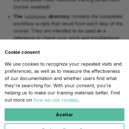
Docker enabled).
The
directory
contains the completed
solutions
workflow scripts that result from each step of the
course. They are intended to be used as a
reference to check your work and troubleshoot
any issues.
Cookie consent
Now, to begin the course, click on the arrow in the
We use cookies to recognize your repeated visits and
bottom right corner of this page.
preferences, as well as to measure the effectiveness
of our documentation and whether users find what
they're searching for. With your consent, you're
Próximo
helping us to make our training materials better. Find
Part 1: Run a demo pipeline
out more on
how we use cookies
.
Copyright © 2020-2025,
Seqera
.
Aceitar
Creative Commons BY-NC-ND 4.0
.
Made with
Material for MkDocs