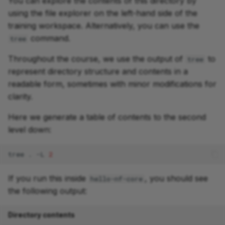
You can explore the contents of this directory by
using the file explorer on the left-hand side of the
training workspace. Alternatively, you can use the
command.
tree
Throughout the course, we use the output of
to
tree
represent directory structure and contents in a
readable form, sometimes with minor modifications for
clarity.
Here we generate a table of contents to the second
level down:
tree
.
-L
2
If you run this inside
, you should see
hello-nf-core
the following output:
Directory contents