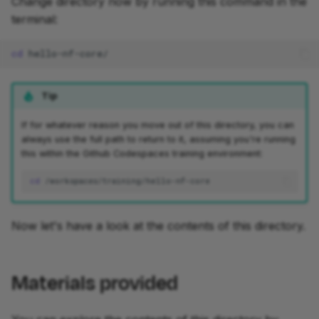
Change directory now by running this command in the
terminal:
cd
development
Tip
If for whatever reason you move out of this directory, you can
always use the full path to return to it, assuming you're running
this within the Github Codespaces training environment:
cd
Now let's have a look at the contents of this directory.
Materials provided